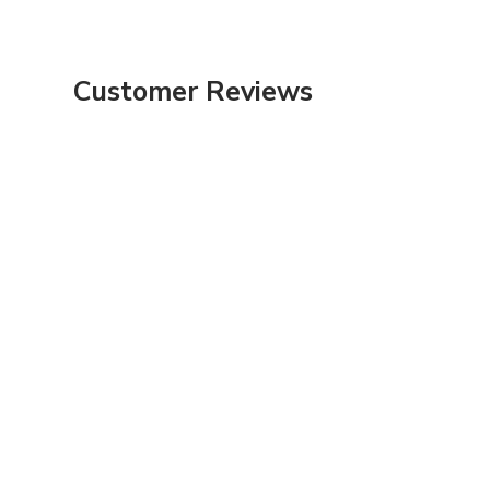
Customer Reviews