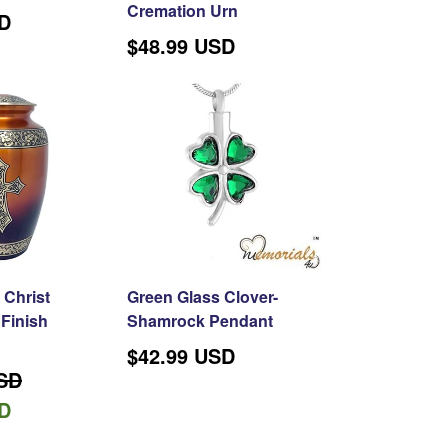
Cremation Urn
SD
$48.99 USD
 Christ
Green Glass Clover-
Finish
Shamrock Pendant
Regular
$42.99 USD
price
USD
SD