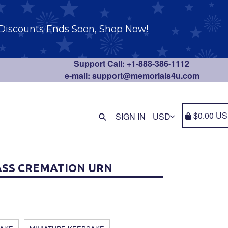
Discounts Ends Soon, Shop Now!
Support Call: +1-888-386-1112
e-mail: support@memorials4u.com
Find anything you need
Cart
Cart
$0.00 U
SIGN IN
SS CREMATION URN