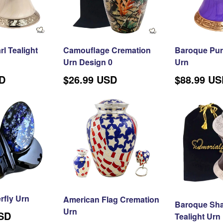
SPACING AND PUNCTUA
l Tealight
Camouflage Cremation
Baroque Purp
Urn Design 0
Urn
Regular
SD
$26.99 USD
$88.99 U
price
rfly Urn
American Flag Cremation
Baroque Sh
Urn
USD
Tealight Urn