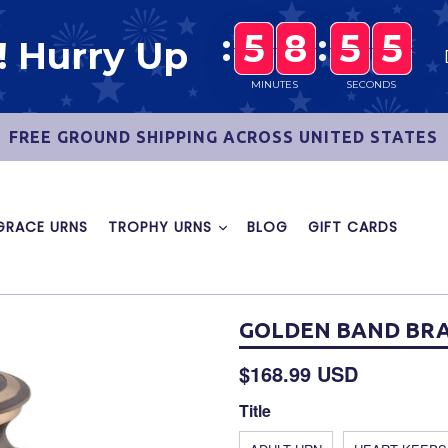
:
5
5
5
8
8
8
:
5
5
5
4
5
8
5
5
! Hurry Up
4
5
MINUTES
SECONDS
FREE GROUND SHIPPING ACROSS UNITED STATES
GRACE URNS
TROPHY URNS
BLOG
GIFT CARDS
GOLDEN BAND BRA
Regular
$168.99 USD
price
Title