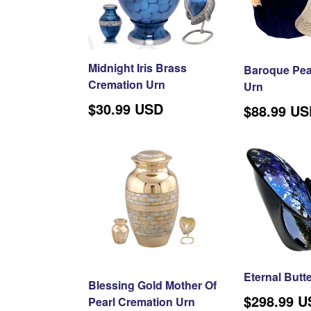
Midnight Iris Brass
Baroque Pear
Cremation Urn
Urn
$30.99 USD
Regular
$88.99 U
price
Eternal Butte
Blessing Gold Mother Of
Regular
$298.99 
Pearl Cremation Urn