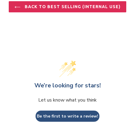
BACK TO BEST SELLING (INTERNAL USE)
We’re looking for stars!
Let us know what you think
Be the first to write a review!