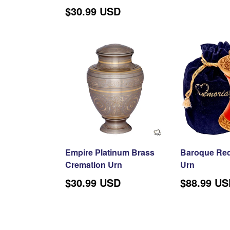
price
$30.99 USD
Empire Platinum Brass
Baroque Red
Cremation Urn
Urn
Regular
$30.99 USD
$88.99 U
price