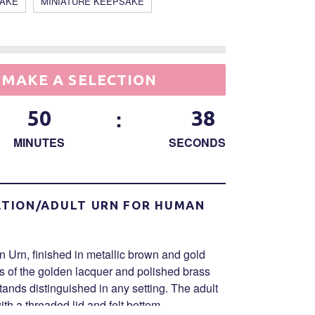
SAKE
MINIATURE KEEPSAKE
MAKE A SELECTION
:
50
38
MINUTES
SECONDS
TION/ADULT URN FOR HUMAN
Urn, finished in metallic brown and gold
ss of the golden lacquer and polished brass
stands distinguished in any setting. The adult
th a threaded lid and felt bottom.