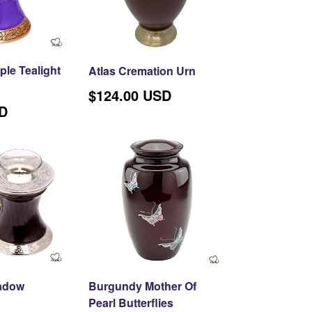
TION
le Tealight
Atlas Cremation Urn
Regular
$124.00 USD
price
SD
adow
Burgundy Mother Of
Pearl Butterflies