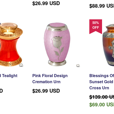
$26.99 USD
Regular
$88.99 U
price
50%
OFF
 Tealight
Pink Floral Design
Blessings Of
Cremation Urn
Sunset Gold 
Cross Urn
SD
$26.99 USD
Regular
$139.00 
price
$69.00 U