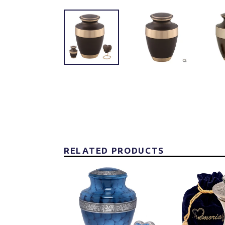
RELATED PRODUCTS