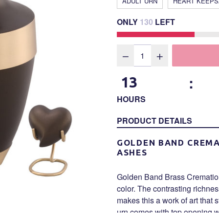
ADULT URN
HEART KEEP
ONLY
130
LEFT
:
13
HOURS
PRODUCT DETAILS
GOLDEN BAND CREMA
ASHES
Golden Band Brass Cremation 
color. The contrasting richne
makes this a work of art that 
urn comes with top opening wi